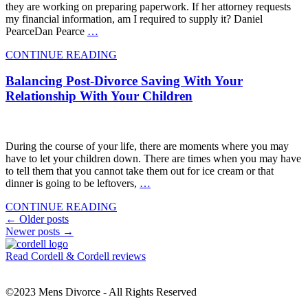
they are working on preparing paperwork. If her attorney requests
my financial information, am I required to supply it? Daniel
PearceDan Pearce
…
CONTINUE READING
Balancing Post-Divorce Saving With Your
Relationship With Your Children
During the course of your life, there are moments where you may
have to let your children down. There are times when you may have
to tell them that you cannot take them out for ice cream or that
dinner is going to be leftovers,
…
CONTINUE READING
Posts
←
Older posts
Newer posts
→
navigation
Read Cordell & Cordell reviews
©2023 Mens Divorce - All Rights Reserved