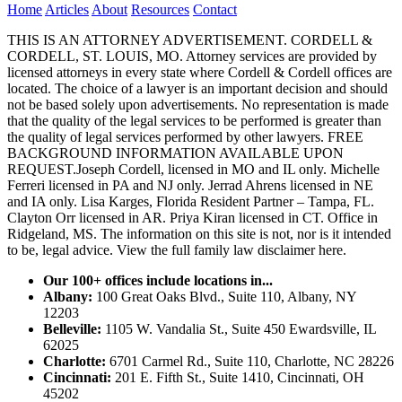
Home
Articles
About
Resources
Contact
THIS IS AN ATTORNEY ADVERTISEMENT. CORDELL &
CORDELL, ST. LOUIS, MO. Attorney services are provided by
licensed attorneys in every state where Cordell & Cordell offices are
located. The choice of a lawyer is an important decision and should
not be based solely upon advertisements. No representation is made
that the quality of the legal services to be performed is greater than
the quality of legal services performed by other lawyers. FREE
BACKGROUND INFORMATION AVAILABLE UPON
REQUEST.Joseph Cordell, licensed in MO and IL only. Michelle
Ferreri licensed in PA and NJ only. Jerrad Ahrens licensed in NE
and IA only. Lisa Karges, Florida Resident Partner – Tampa, FL.
Clayton Orr licensed in AR. Priya Kiran licensed in CT. Office in
Ridgeland, MS. The information on this site is not, nor is it intended
to be, legal advice.
View the full family law disclaimer here.
Our 100+ offices include locations in...
Albany:
100 Great Oaks Blvd., Suite 110, Albany, NY
12203
Belleville:
1105 W. Vandalia St., Suite 450 Ewardsville, IL
62025
Charlotte:
6701 Carmel Rd., Suite 110, Charlotte, NC 28226
Cincinnati:
201 E. Fifth St., Suite 1410, Cincinnati, OH
45202