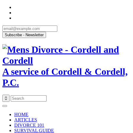
A service of Cordell & Cordell,
P.C.
Skip
to
HOME
content
ARTICLES
DIVORCE 101
SURVIVAL GUIDE