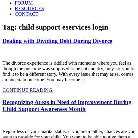
FORUM
RESOURCES
CONTACT
Tag: child support eservices login
Dealing with Dividing Debt During Divorce
The divorce experience is riddled with moments where you feel as
though the outcome was supposed to be cut and dry, only for you to
find it to be a different story. With every issue that may arise, comes
an uncertain outcome. You may become
…
CONTINUE READING
Recognizing Areas in Need of Improvement During
Child Support Awareness Month
Regardless of your marital status, if you are a father, chances are you
want to provide for your child. You want to be able to give them a