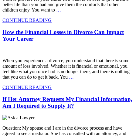
better life than you had and give them the comforts that other
children enjoy. You want to
…
CONTINUE READING
How the Financial Losses in Divorce Can Impact
Your Career
When you experience a divorce, you understand that there is some
amount of loss involved. Whether it is financial or emotional, you
feel like what you once had is no longer there, and there is nothing
that you can do to get it back. You
…
CONTINUE READING
If Her Attorney Requests My Financial Information,
Am I Required to Supply It?
Question: My spouse and I are in the divorce process and have
agreed to see a mediator. She has consulted with an attorney, and