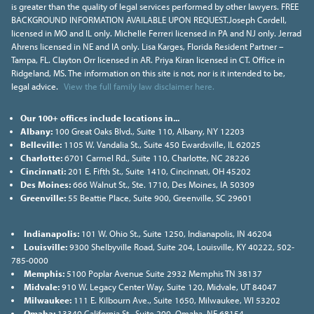
is greater than the quality of legal services performed by other lawyers. FREE
BACKGROUND INFORMATION AVAILABLE UPON REQUEST.Joseph Cordell,
licensed in MO and IL only. Michelle Ferreri licensed in PA and NJ only. Jerrad
Ahrens licensed in NE and IA only. Lisa Karges, Florida Resident Partner –
Tampa, FL. Clayton Orr licensed in AR. Priya Kiran licensed in CT. Office in
Ridgeland, MS. The information on this site is not, nor is it intended to be,
legal advice.
View the full family law disclaimer here.
Our 100+ offices include locations in...
Albany:
100 Great Oaks Blvd., Suite 110, Albany, NY 12203
Belleville:
1105 W. Vandalia St., Suite 450 Ewardsville, IL 62025
Charlotte:
6701 Carmel Rd., Suite 110, Charlotte, NC 28226
Cincinnati:
201 E. Fifth St., Suite 1410, Cincinnati, OH 45202
Des Moines:
666 Walnut St., Ste. 1710, Des Moines, IA 50309
Greenville:
55 Beattie Place, Suite 900, Greenville, SC 29601
Indianapolis:
101 W. Ohio St., Suite 1250, Indianapolis, IN 46204
Louisville:
9300 Shelbyville Road, Suite 204, Louisville, KY 40222, 502-
785-0000
Memphis:
5100 Poplar Avenue Suite 2932 Memphis TN 38137
Midvale:
910 W. Legacy Center Way, Suite 120, Midvale, UT 84047
Milwaukee:
111 E. Kilbourn Ave., Suite 1650, Milwaukee, WI 53202
Omaha:
13340 California St., Suite 200, Omaha, NE 68154