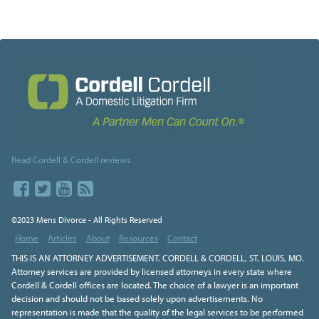
Read Cordell & Cordell reviews
©2023 Mens Divorce - All Rights Reserved
Home
Articles
About
Resources
Contact
THIS IS AN ATTORNEY ADVERTISEMENT. CORDELL & CORDELL, ST. LOUIS, MO.
Attorney services are provided by licensed attorneys in every state where
Cordell & Cordell offices are located. The choice of a lawyer is an important
decision and should not be based solely upon advertisements. No
representation is made that the quality of the legal services to be performed