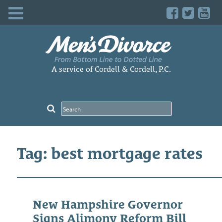
Skip
to
content
A service of Cordell & Cordell, P.C.
Tag: best mortgage rates
New Hampshire Governor
Signs Alimony Reform Bill