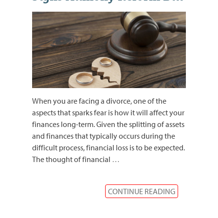
When you are facing a divorce, one of the
aspects that sparks fear is how it will affect your
finances long-term. Given the splitting of assets
and finances that typically occurs during the
difficult process, financial loss is to be expected.
The thought of financial
…
CONTINUE READING