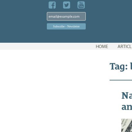
Skip
HOME
ARTICL
to
content
Tag:
Na
an