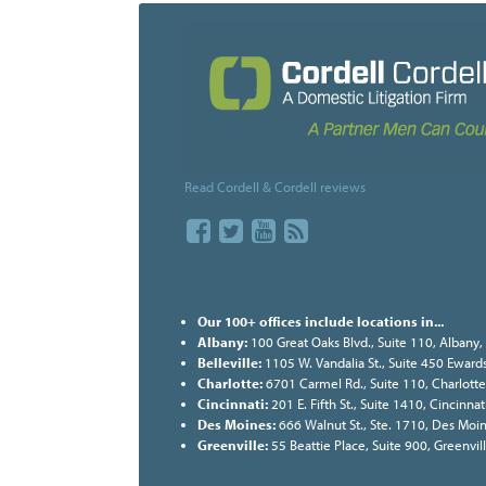
Read Cordell & Cordell reviews
Our 100+ offices include locations in...
Albany:
100 Great Oaks Blvd., Suite 110, Albany
Belleville:
1105 W. Vandalia St., Suite 450 Ewards
Charlotte:
6701 Carmel Rd., Suite 110, Charlott
Cincinnati:
201 E. Fifth St., Suite 1410, Cincinn
Des Moines:
666 Walnut St., Ste. 1710, Des Moi
Greenville:
55 Beattie Place, Suite 900, Greenvi