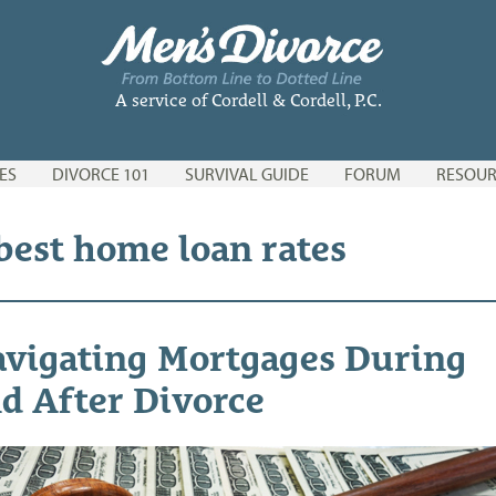
A service of Cordell & Cordell, P.C.
ES
DIVORCE 101
SURVIVAL GUIDE
FORUM
RESOUR
 best home loan rates
vigating Mortgages During
d After Divorce