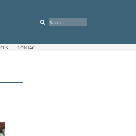
CES
CONTACT