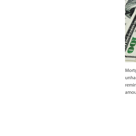
Mortg
unhap
remin
amou