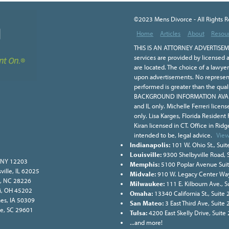
©2023 Mens Divorce - All Rights 
Home
Articles
About
Resou
THIS IS AN ATTORNEY ADVERTISEME
services are provided by licensed a
are located. The choice of a lawye
upon advertisements. No representa
performed is greater than the qual
BACKGROUND INFORMATION AVAILA
and IL only. Michelle Ferreri licen
only. Lisa Karges, Florida Resident
Kiran licensed in CT. Office in Ridge
intended to be, legal advice.
View
Indianapolis:
101 W. Ohio St., Suit
Louisville:
9300 Shelbyville Road, 
, NY 12203
Memphis:
5100 Poplar Avenue Sui
ville, IL 62025
Midvale:
910 W. Legacy Center Way
e, NC 28226
Milwaukee:
111 E. Kilbourn Ave., 
ati, OH 45202
Omaha:
13340 California St., Suit
nes, IA 50309
San Mateo:
3 East Third Ave, Suite
lle, SC 29601
Tulsa:
4200 East Skelly Drive, Suite
...and more!