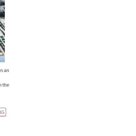
in an
n the
NG