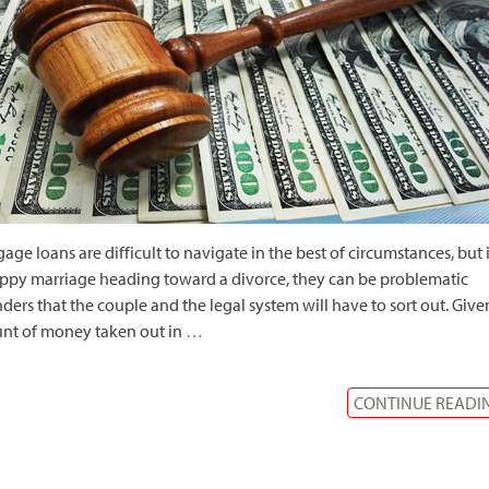
age loans are difficult to navigate in the best of circumstances, but 
py marriage heading toward a divorce, they can be problematic
ders that the couple and the legal system will have to sort out. Give
nt of money taken out in
…
CONTINUE READI