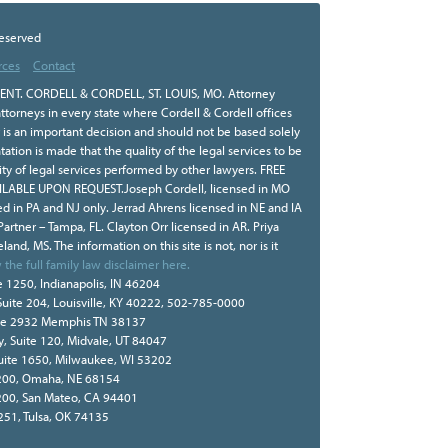
Reserved
rces
Contact
NT. CORDELL & CORDELL, ST. LOUIS, MO. Attorney
ttorneys in every state where Cordell & Cordell offices
r is an important decision and should not be based solely
tion is made that the quality of the legal services to be
ity of legal services performed by other lawyers. FREE
BLE UPON REQUEST.Joseph Cordell, licensed in MO
sed in PA and NJ only. Jerrad Ahrens licensed in NE and IA
 Partner – Tampa, FL. Clayton Orr licensed in AR. Priya
land, MS. The information on this site is not, nor is it
 the full family law disclaimer here.
e 1250, Indianapolis, IN 46204
Suite 204, Louisville, KY 40222, 502-785-0000
te 2932 Memphis TN 38137
, Suite 120, Midvale, UT 84047
Suite 1650, Milwaukee, WI 53202
e 200, Omaha, NE 68154
 200, San Mateo, CA 94401
 251, Tulsa, OK 74135