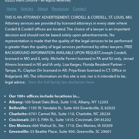
©2023 Mens Divorce - All Rights Reserved
Home
Articles
About
Resources
Contact
THIS IS AN ATTORNEY ADVERTISEMENT. CORDELL & CORDELL, ST. LOUIS, MO.
Attorney services are provided by licensed attorneys in every state where
Cordell & Cordell offices are located. The choice of a lawyer is an important
decision and should not be based solely upon advertisements. No
representation is made that the quality of the legal services to be performed
is greater than the quality of legal services performed by other lawyers. FREE
BACKGROUND INFORMATION AVAILABLE UPON REQUEST.Joseph Cordell,
licensed in MO and IL only. Michelle Ferreri licensed in PA and NJ only. Jerrad
Ahrens licensed in NE and IA only. Lisa Karges, Florida Resident Partner –
Tampa, FL. Clayton Orr licensed in AR. Priya Kiran licensed in CT. Office in
Ridgeland, MS. The information on this site is not, nor is it intended to be,
legal advice.
View the full family law disclaimer here.
Our 100+ offices include locations in...
Albany:
100 Great Oaks Blvd., Suite 110, Albany, NY 12203
Belleville:
1105 W. Vandalia St., Suite 450 Ewardsville, IL 62025
Charlotte:
6701 Carmel Rd., Suite 110, Charlotte, NC 28226
Cincinnati:
201 E. Fifth St., Suite 1410, Cincinnati, OH 45202
Des Moines:
666 Walnut St., Ste. 1710, Des Moines, IA 50309
Greenville:
55 Beattie Place, Suite 900, Greenville, SC 29601