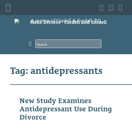
Skip
A service of Cordell & Cordell, P.C.
to
content
Tag: antidepressants
New Study Examines
Antidepressant Use During
Divorce