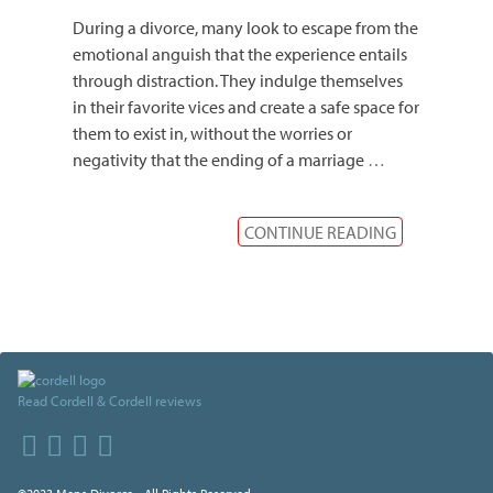
During a divorce, many look to escape from the
emotional anguish that the experience entails
through distraction. They indulge themselves
in their favorite vices and create a safe space for
them to exist in, without the worries or
negativity that the ending of a marriage
…
CONTINUE READING
Read Cordell & Cordell reviews