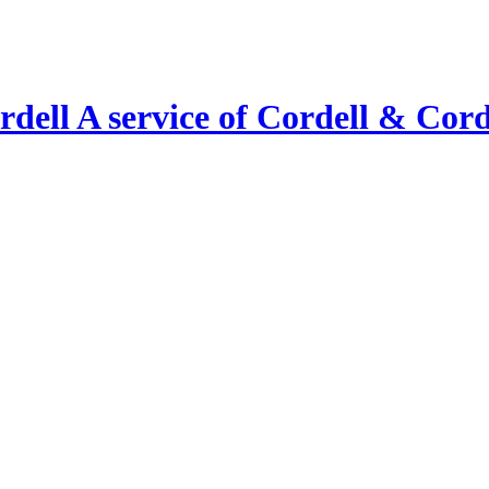
A service of Cordell & Corde