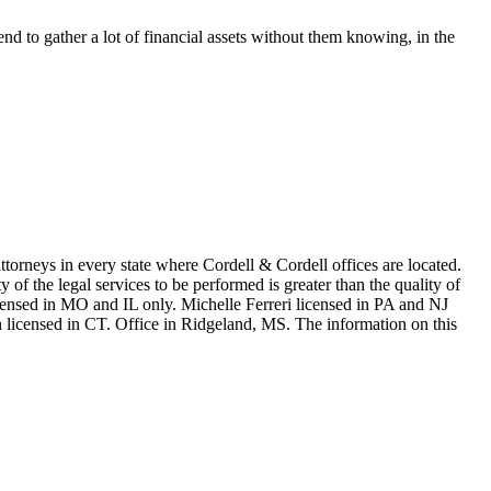
end to gather a lot of financial assets without them knowing, in the
in every state where Cordell & Cordell offices are located.
of the legal services to be performed is greater than the quality of
n MO and IL only. Michelle Ferreri licensed in PA and NJ
 licensed in CT. Office in Ridgeland, MS. The information on this