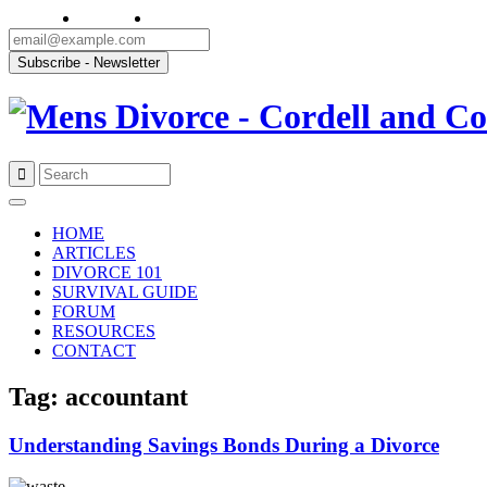
Skip
to
HOME
content
ARTICLES
DIVORCE 101
SURVIVAL GUIDE
FORUM
RESOURCES
CONTACT
Tag: accountant
Understanding Savings Bonds During a Divorce