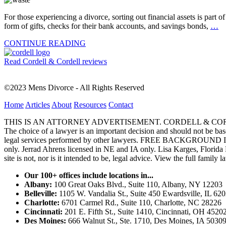
For those experiencing a divorce, sorting out financial assets is part 
form of gifts, checks for their bank accounts, and savings bonds,
…
CONTINUE READING
Read Cordell & Cordell reviews
©2023 Mens Divorce - All Rights Reserved
Home
Articles
About
Resources
Contact
THIS IS AN ATTORNEY ADVERTISEMENT. CORDELL & CORDELL, ST. LO
The choice of a lawyer is an important decision and should not be base
legal services performed by other lawyers. FREE BACKGROUND 
only. Jerrad Ahrens licensed in NE and IA only. Lisa Karges, Florida
site is not, nor is it intended to be, legal advice.
View the full family l
Our 100+ offices include locations in...
Albany:
100 Great Oaks Blvd., Suite 110, Albany, NY 12203
Belleville:
1105 W. Vandalia St., Suite 450 Ewardsville, IL 62
Charlotte:
6701 Carmel Rd., Suite 110, Charlotte, NC 28226
Cincinnati:
201 E. Fifth St., Suite 1410, Cincinnati, OH 4520
Des Moines:
666 Walnut St., Ste. 1710, Des Moines, IA 5030