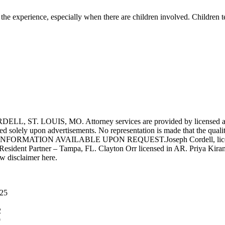
of the experience, especially when there are children involved. Children t
UIS, MO. Attorney services are provided by licensed attorneys 
d solely upon advertisements. No representation is made that the quality 
INFORMATION AVAILABLE UPON REQUEST.Joseph Cordell, licensed i
 Resident Partner – Tampa, FL. Clayton Orr licensed in AR. Priya Kiran
aw disclaimer here.
025
2
9